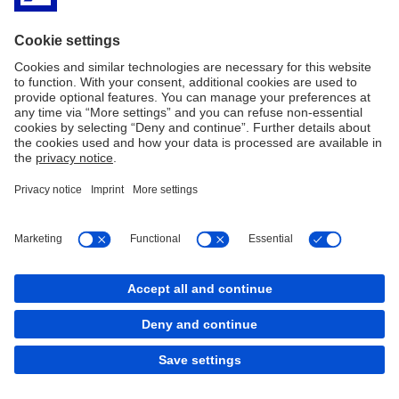
Consumer Protection Department at (02) 5306-2584, (02) 8708-
7087 or
consumeraffairs@bsp.gov.ph
, as well as through its
chatbot at
www.bsp.gov.ph
or
facebook.com/BangkoSentralngPilipinas
.
Imprint
Legal Resources
Code of Ethics
Privacy Statement
Cookies
back to top
Copyright © 2026 Deutsche Bank AG, Frankfurt am
Main