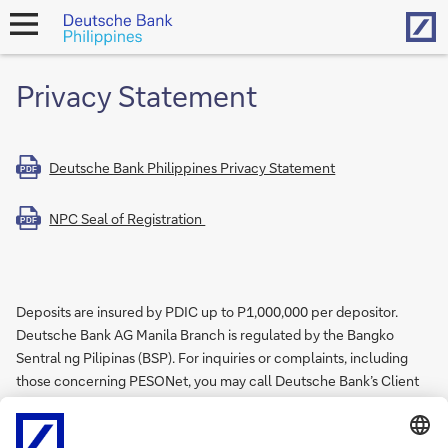
Hom
open
navigation
Privacy Statement
Deutsche Bank Philippines Privacy Statement
PDF
NPC Seal of Registration
PDF
Deposits are insured by PDIC up to P1,000,000 per depositor.
Deutsche Bank AG Manila Branch is regulated by the Bangko
Sentral ng Pilipinas (BSP). For inquiries or complaints, including
those concerning PESONet, you may call Deutsche Bank’s Client
Services at (02) 8894-6955 or send an email to
ams.manila@db.com
. You may also contact the BSP Financial