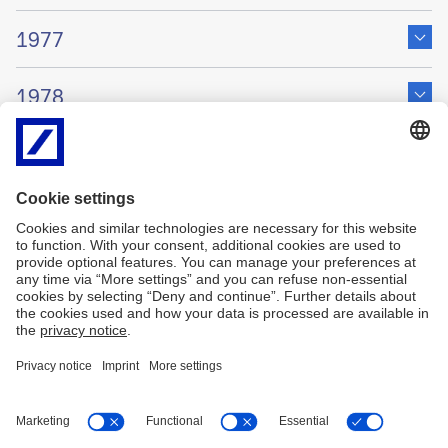
of
Show
content
1977
of
Show
content
1978
of
Show
content
1983
of
Show
content
1986
of
Show
content
1988
of
Show
content
1995
of
Show
content
2007
of