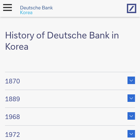
Hom
open
navigation
History of Deutsche Bank in
Korea
Show
content
1870
of
Show
content
1889
of
Show
content
1968
of
Show
content
1972