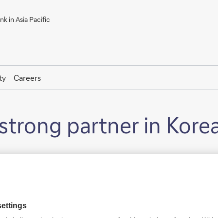
k in Asia Pacific
ty
Careers
strong partner in Kore
 1978.