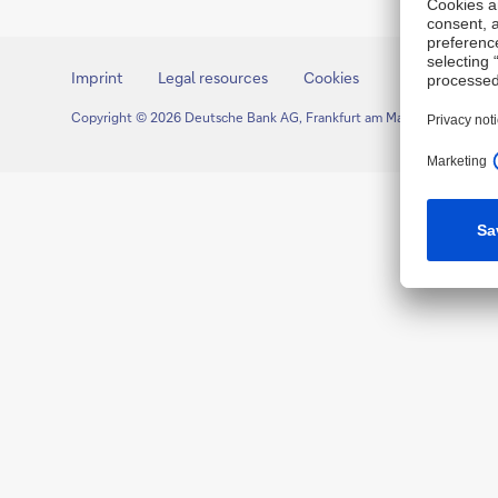
Imprint
Legal resources
Cookies
Copyright © 2026 Deutsche Bank AG, Frankfurt am Main