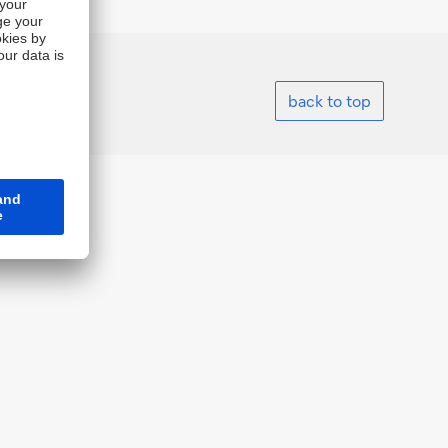
back to top