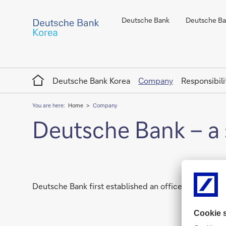
Deutsche Bank
Deutsche Ban
Home
Deutsche Bank Korea
Company
Responsibili
You are here:
Home
Company
Deutsche Bank – a 
Deutsche Bank first established an office in Korea in