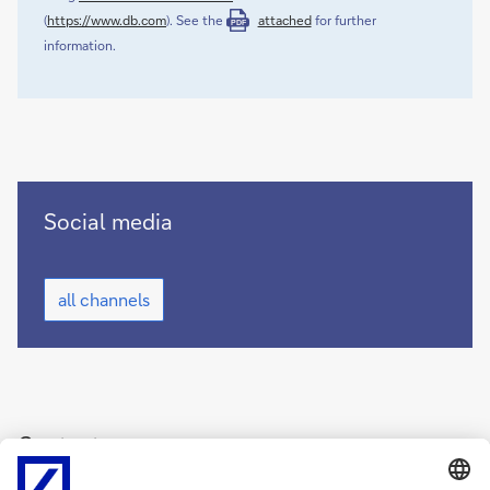
(
https://www.db.com
). See the
attached
for further
PDF
information.
Deutsche
Social media
Bank
on
Deutsche
social
all channels
Bank
media
on
(opens
social
new
media
(opens
window)
new
window)
Contact
Deutsche Bank