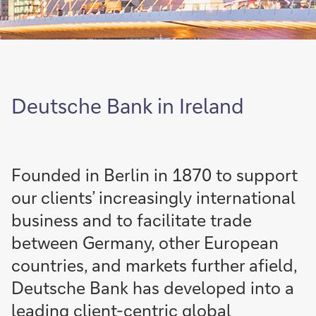
Deutsche Bank in Ireland
Founded in Berlin in 1870 to support
our clients’ increasingly international
business and to facilitate trade
between Germany, other European
countries, and markets further afield,
Deutsche Bank has developed into a
leading client-centric global