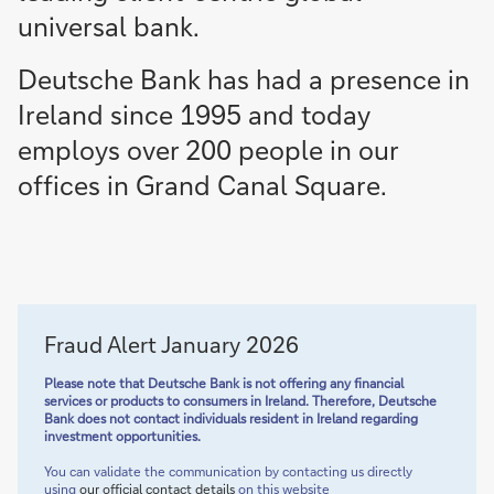
universal bank.
Deutsche Bank has had a presence in
Ireland since 1995 and today
employs over 200 people in our
offices in Grand Canal Square.
Fraud Alert January 2026
Please note that Deutsche Bank is not offering any financial
services or products to consumers in Ireland. Therefore, Deutsche
Bank does not contact individuals resident in Ireland regarding
investment opportunities.
You can validate the communication by contacting us directly
using
our official contact details
on this website