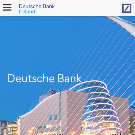
Hom
open
navigation
Deutsche Bank