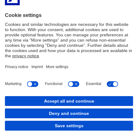
2nd Floor
2 Grand Canal Square
Grand Canal Harbour
Dublin 2
Ireland
D02 A342
Telephone:
+ 353(1)9476425
Imprint
Legal Notice
Cookies
back to top
Copyright © 2026 Deutsche Bank AG, Frankfurt am
Main