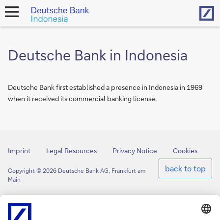
Hom
open
navigation
Deutsche Bank in Indonesia
Deutsche Bank first established a presence in Indonesia in 1969
when it received its commercial banking license.
Imprint
Legal Resources
Privacy Notice
Cookies
back to top
Copyright © 2026 Deutsche Bank AG, Frankfurt am
Main