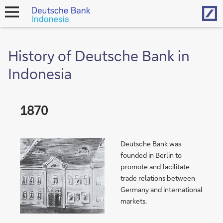
Hom
open
navigation
History of Deutsche Bank in
Indonesia
1870
Deutsche Bank was
founded in Berlin to
promote and facilitate
trade relations between
Germany and international
markets.