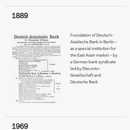
1889
Foundation of Deutsch-
Asiatische Bank in Berlin –
as a special institution for
the East Asian market – by
a German bank syndicate
led by Disconto-
Gesellschaft and
Deutsche Bank.
1969