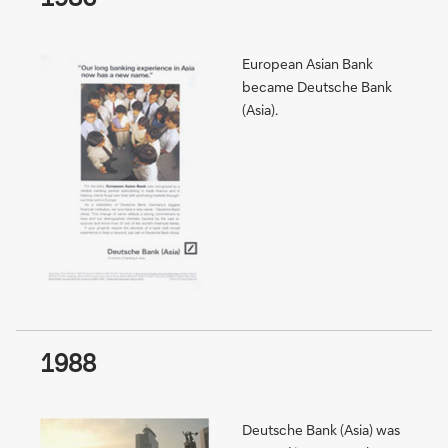
European Asian Bank
became Deutsche Bank
(Asia).
1988
Deutsche Bank (Asia) was