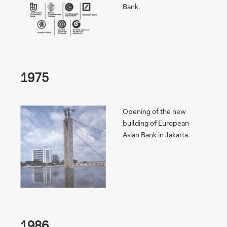
Bank.
1975
Opening of the new
building of European
Asian Bank in Jakarta.
1986