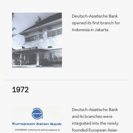
Deutsch-Asiatische Bank
opened its first branch for
Indonesia in Jakarta.
1972
Deutsch-Asiatische Bank
and its branches were
integrated into the newly
founded European Asian