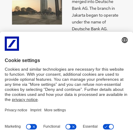
merged into Deutsche
Bank AG. The branch in
Jakarta began to operate
under the name of
Deutsche Bank AG.
1990
Deutsche Bank opened a
branch in Surabaya.