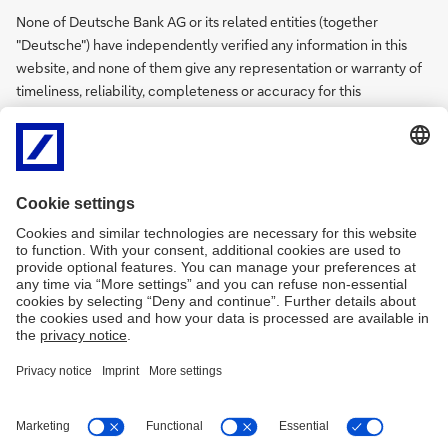
None of Deutsche Bank AG or its related entities (together
"Deutsche") have independently verified any information in this
website, and none of them give any representation or warranty of
timeliness, reliability, completeness or accuracy for this
information. To the extent permitted by law, Deutsche does not
accept any responsibility arising in any way (including by reason of
negligence) for errors in, or omissions from, this information.
There are legal requirements in various countries which may
restrict the information which we are lawfully permitted to provide
to you. Accordingly, the information in this website is provided for
India residents only. It is not intended for any person who is a
resident of any other country.
Privacy Policy