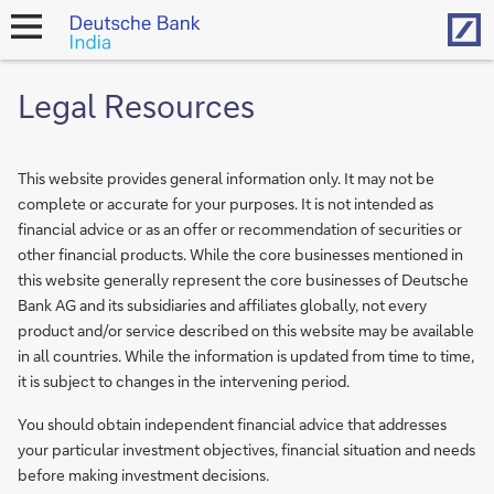
Hom
open
navigation
Legal Resources
This website provides general information only. It may not be
complete or accurate for your purposes. It is not intended as
financial advice or as an offer or recommendation of securities or
other financial products. While the core businesses mentioned in
this website generally represent the core businesses of Deutsche
Bank AG and its subsidiaries and affiliates globally, not every
product and/or service described on this website may be available
in all countries. While the information is updated from time to time,
it is subject to changes in the intervening period.
You should obtain independent financial advice that addresses
your particular investment objectives, financial situation and needs
before making investment decisions.