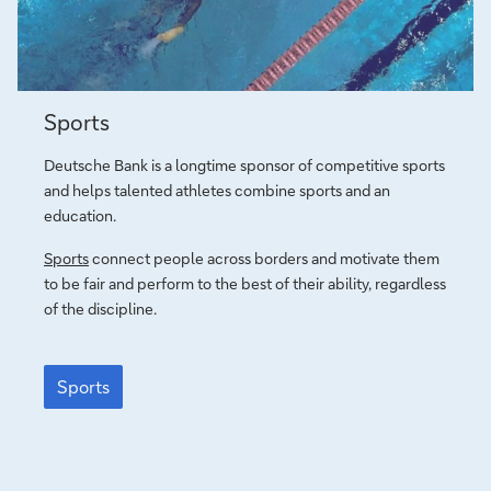
Sport
Sports
connects
Deutsche Bank is a longtime sponsor of competitive sports
and helps talented athletes combine sports and an
education.
Sports
connect people across borders and motivate them
to be fair and perform to the best of their ability, regardless
of the discipline.
Sport
connects
Sports