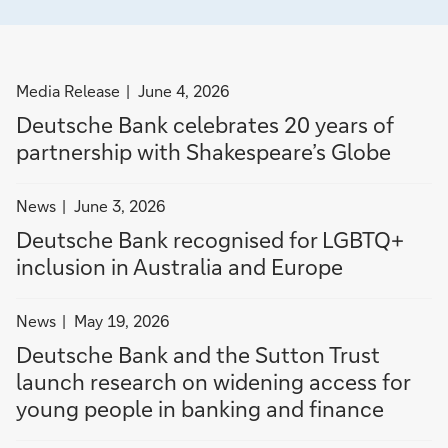
filter
Media Release
June 4, 2026
news
Deutsche Bank celebrates 20 years of
by
partnership with Shakespeare’s Globe
Media
Release
filter
News
June 3, 2026
news
Deutsche Bank recognised for LGBTQ+
by
inclusion in Australia and Europe
News
filter
News
May 19, 2026
news
Deutsche Bank and the Sutton Trust
by
launch research on widening access for
News
young people in banking and finance