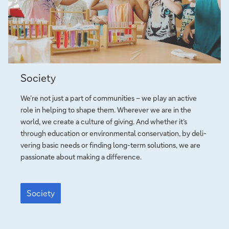
e
r
e
a
’
o
s
l
s
p
s
c
G
e
f
o
l
o
a
o
r
l
Society
b
y
g
Society
e
o
u
We’re not just a part of com­mu­ni­ties – we play an active
u
i
role in helping to shape them. Wherever we are in the
n
d
world, we create a culture of giving. And whe­ther it’s
g
e
through edu­ca­tion or en­vi­ron­men­tal con­ser­va­tion, by de­li­
p
­
ve­ring basic needs or finding long-term solutions, we are
e
l
pas­sio­nate about making a dif­ference.
o
i
p
n
Society
l
e
Society
e
i
n