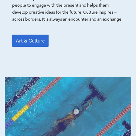
people to en­ga­ge with the pre­sent and helps them
develop crea­ti­ve ideas for the fu­tu­re.
Culture
inspires –
across borders. It is always an en­coun­ter and an exchange.
Art
&
Art & Culture
Culture