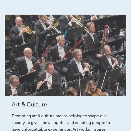
b
a
n
k
i
n
g
a
n
d
f
i
n
a
Art
n
Art & Culture
&
c
Culture
e
Promoting art & culture means helping to shape our
society, to give it new impetus and ena­bling peo­ple to
have un­for­get­table ex­pe­rien­ces.
Art
works, inspires