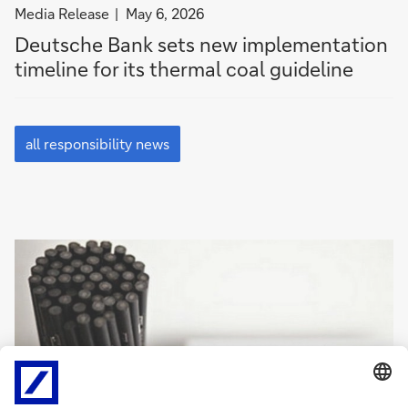
filter
Media Release
May 6, 2026
news
Deutsche Bank sets new im­ple­men­ta­tion
by
timeline for its thermal coal guide­line
Media
Release
all
responsibility
all responsibility news
news