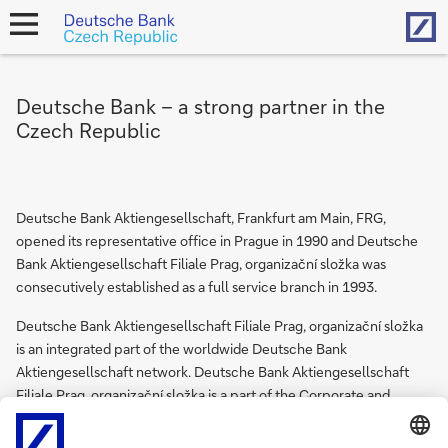
Hom
open
navigation
Deutsche Bank – a strong partner in the
Czech Republic
Deutsche Bank Aktiengesellschaft, Frankfurt am Main, FRG,
opened its representative office in Prague in 1990 and Deutsche
Bank Aktiengesellschaft Filiale Prag, organizační složka was
consecutively established as a full service branch in 1993.
Deutsche Bank Aktiengesellschaft Filiale Prag, organizační složka
is an integrated part of the worldwide Deutsche Bank
Aktiengesellschaft network. Deutsche Bank Aktiengesellschaft
Filiale Prag, organizační složka is a part of the Corporate and
Investment Bank which offers to its corporate and institutional
clients products from Global Markets, Global Banking and Global