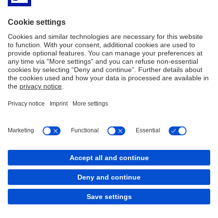
Transaction Banking.
Deutsche Bank Aktiengesellschaft Filiale Prag, organizační složka
provides its clients with Czech and international expertise, high
quality of service in conjunction with a possibility to consult
individually, tailor-made products and solutions.
Deutsche Bank Aktiengesellschaft Filiale Prag, organizační složka
has a long-standing track record of providing advice, capital raising
and financing in the Czech market.
Imprint
Legal Notice
Cookies
back to top
Copyright © 2026 Deutsche Bank AG, Frankfurt am
Main