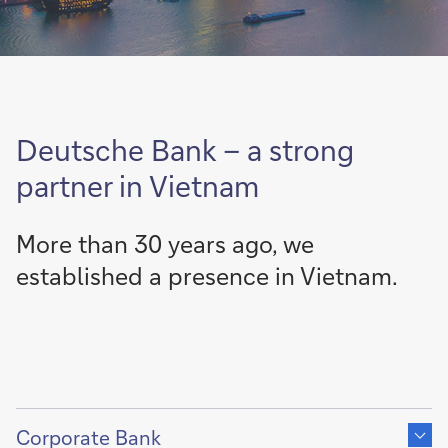
Deutsche Bank – a strong
partner in Vietnam
More than 30 years ago, we
established a presence in Vietnam.
Show
content
Corporate Bank