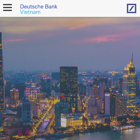
Hom
open
navigation