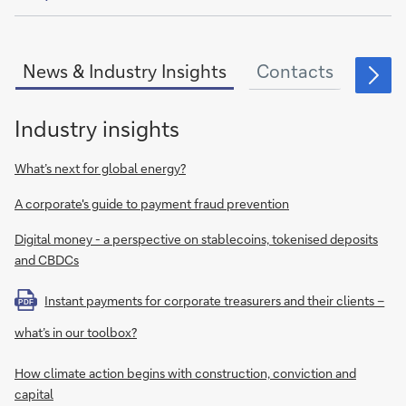
of
News & Industry Insights
Contacts
Fina
Industry insights
What’s next for global energy?
A corporate's guide to payment fraud prevention
Digital money - a perspective on stablecoins, tokenised deposits
and CBDCs
Instant payments for corporate treasurers and their clients –
PDF
what’s in our toolbox?
How climate action begins with construction, conviction and
capital