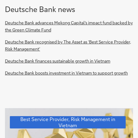
Deutsche Bank news
Deutsche Bank advances Mekong Capital’s impact fund backed by
the Green Climate Fund
Deutsche Bank recognised by The Asset as ‘Best Service Provider,
Risk Management’
Deutsche Bank finances sustainable growth in Vietnam
Deutsche Bank boosts investment in Vietnam to support growth
Deutsche
Best Service Provider, Risk Management in
Bank
Vietnam
recognised
for