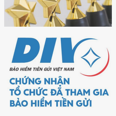
Best
Service
Provider,
Risk
Management
in
Vietnam