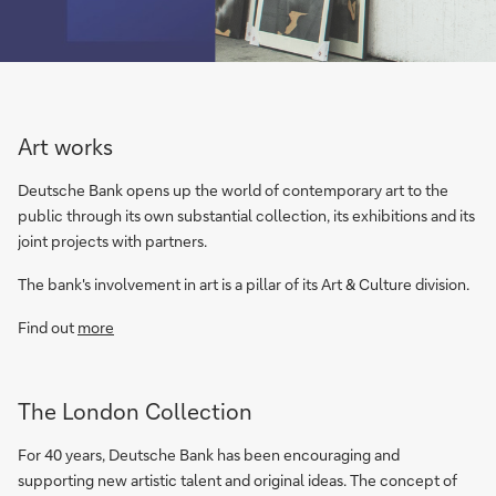
Art works
Deutsche Bank opens up the world of contemporary art to the
public through its own substantial collection, its exhibitions and its
joint projects with partners.
The bank's involvement in art is a pillar of its Art & Culture division.
Find out
more
The London Collection
For 40 years, Deutsche Bank has been encouraging and
supporting new artistic talent and original ideas. The concept of