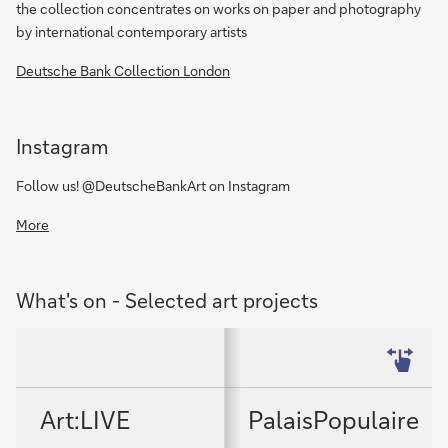
the collection concentrates on works on paper and photography
by international contemporary artists
Deutsche Bank Collection London
Instagram
Follow us! @DeutscheBankArt on Instagram
More
What's on - Selected art projects
Art:LIVE
PalaisPopulaire