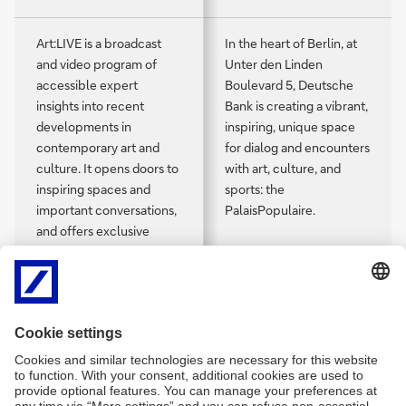
Art:LIVE is a broadcast
In the heart of Berlin, at
and video program of
Unter den Linden
accessible expert
Boulevard 5, Deutsche
insights into recent
Bank is creating a vibrant,
developments in
inspiring, unique space
contemporary art and
for dialog and encounters
culture. It opens doors to
with art, culture, and
inspiring spaces and
sports: the
important conversations,
PalaisPopulaire.
and offers exclusive
access to artists,
collectors, curators, and
creatives in diverse fields.