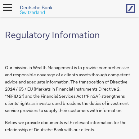
Hom
open
navigation
Regulatory Information
Our mission in Wealth Management is to provide comprehensive
and responsible coverage of a client’s assets through competent
advice and adequate information. The transposition of Directive
2014 / 65 / EU (Markets in Financial Instruments Directive 2,
“MiFID 2”) and the Financial Services Act (“FinSA”) strengthens
clients’ rights as investors and broadens the duties of investment
service providers to supply their customers with information.
Below we provide documents with relevant information for the
relationship of Deutsche Bank with our clients.