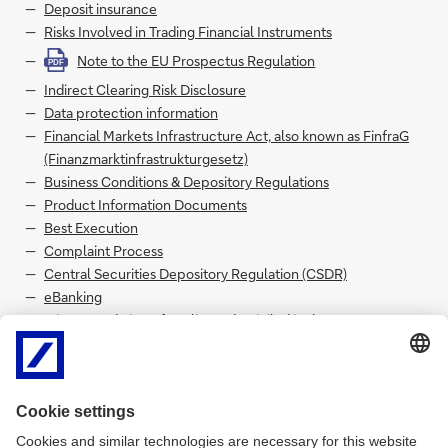
Deposit insurance
Risks Involved in Trading Financial Instruments
Note to the EU Prospectus Regulation
PDF
Indirect Clearing Risk Disclosure
Data protection information
Financial Markets Infrastructure Act, also known as FinfraG
(Finanzmarktinfrastrukturgesetz)
Business Conditions & Depository Regulations
Product Information Documents
Best Execution
Complaint Process
Central Securities Depository Regulation (CSDR)
eBanking
MiFID 2 and FinSA for Clients domiciled in the European
Economic Area
FinSA for Clients not domiciled in the European Economic
Area
CFTC 2013 Interpretative Guidance and 2020 Final Rule
PDF