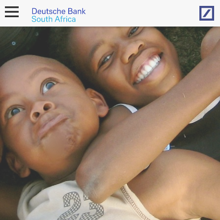
Hom
open
navigation