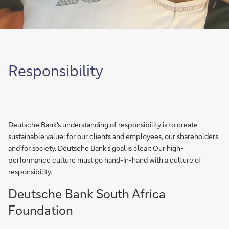
Responsibility
Deutsche Bank's understanding of responsibility is to create
sustainable value: for our clients and employees, our shareholders
and for society. Deutsche Bank's goal is clear: Our high-
performance culture must go hand-in-hand with a culture of
responsibility.
Deutsche Bank South Africa
Foundation