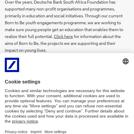
Over the years, Deutsche Bank South Africa Foundation has
supported many non-profit organisations and programmes,
primarily in education and social initiatives. Through our current
Born to Be youth engagements programme, we are working to
make sure young people get an education that enables them to
realize their full potential.
Click here
for information about the
aims of Born to Be, the projects we are supporting and their
impact on young lives.
Additional information
Responsibility website
Annual Reports