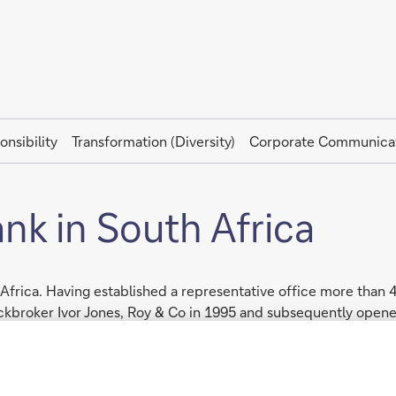
onsibility
Transformation (Diversity)
Corporate Communica
k in South Africa
Africa. Having established a representative office more than
tockbroker Ivor Jones, Roy & Co in 1995 and subsequently ope
ational business, offering its African client base Investment