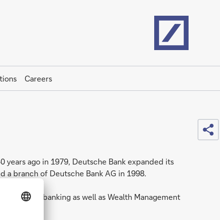
Home
tions
Careers
Sh
 40 years ago in 1979, Deutsche Bank expanded its
ned a branch of Deutsche Bank AG in 1998.
 and Corporate banking as well as Wealth Management