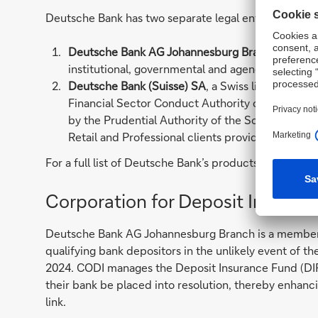
Deutsche Bank has two separate legal entities present
Deutsche Bank AG Johannesburg Branch
located
institutional, governmental and agency clients p
Deutsche Bank (Suisse) SA
, a Swiss licensed ban
Financial Sector Conduct Authority of South Afr
by the Prudential Authority of the South African
Retail and Professional clients providing Wealt
For a full list of Deutsche Bank’s products and servic
Corporation for Deposit Insuran
Deutsche Bank AG Johannesburg Branch is a member o
qualifying bank depositors in the unlikely event of t
2024. CODI manages the Deposit Insurance Fund (DIF) 
their bank be placed into resolution, thereby enhanc
link.