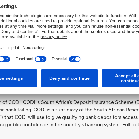
 in South Africa:
nd
 at 2
floor, North Towers, 140 West Street, 2196 Sandton-Joh
roviding corporate and investment banking services.
k and authorized as a financial services provider (FSP) for th
ica (FSCA) under registration no. 52190. Deutsche Bank Suisse
 Reserve Bank (SARB). This legal entity is based at Place des 
h Management Services.
es in South Africa,
click here
.
ce (CODI)
f CODI. CODI is South Africa’s Deposit Insurance Scheme (D
heir bank failing. CODI is a subsidiary of the South African Re
that CODI will use to give qualifying bank depositors access t
ing public confidence in the country’s banking system. Full de