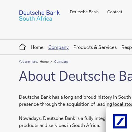
Deutsche Bank
Contact
Home
Home
Company
Products & Services
Resp
You are here:
Home
Company
About Deutsche Ban
Deutsche Bank has a long and proud history in South 
presence through the acquisition of leading local s
Nowadays, Deutsche Bank is a fully integrated intern
products and services in South Africa.