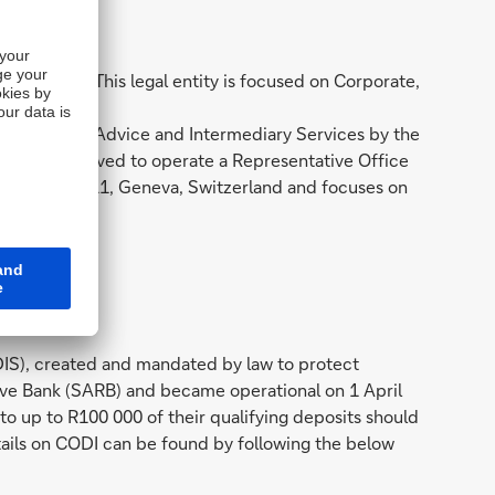
annesburg. This legal entity is focused on Corporate,
e provision of Advice and Intermediary Services by the
 SA is approved to operate a Representative Office
Bergues 3, 1211, Geneva, Switzerland and focuses on
IS), created and mandated by law to protect
serve Bank (SARB) and became operational on 1 April
o up to R100 000 of their qualifying deposits should
tails on CODI can be found by following the below