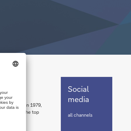
Social
Social
media
media
0 years ago in 1979,
s as one of the top
all channels
rica.