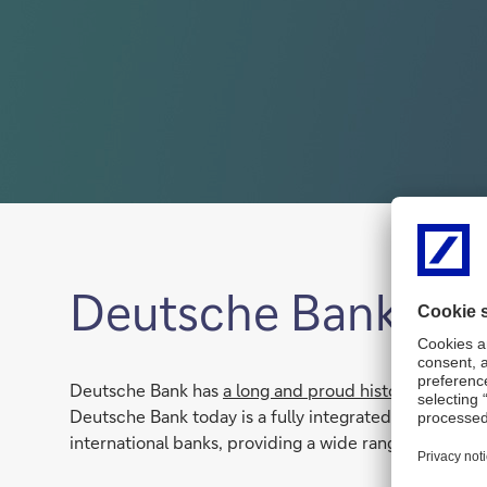
Deutsche Bank in S
Deutsche Bank has
a long and proud history in South
Deutsche Bank today is a fully integrated internation
international banks, providing a wide range of Inves