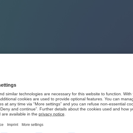
outh Africa
 Africa
. Having established a representative office more than 4
al investment banking operation based in Johannesburg. It rank
tment and Corporate banking products and services in South Af