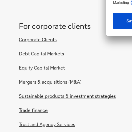
For corporate clients
Corporate Clients
Debt Capital Markets
Equity Capital Market
Mergers & acquisitions (M&A)
Sustainable products & investment strategies
Trade finance
Trust and Agency Services