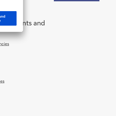
 governments and
ncies
ies