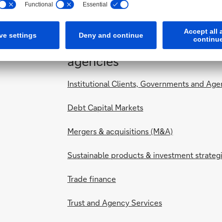
For institutional clients,
agencies
Institutional Clients, Governments and Age
Debt Capital Markets
Mergers & acquisitions (M&A)
Sustainable products & investment strateg
Trade finance
Trust and Agency Services