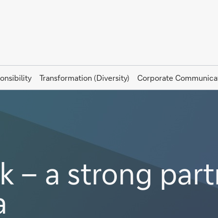
onsibility
Transformation (Diversity)
Corporate Communica
 – a strong part
a