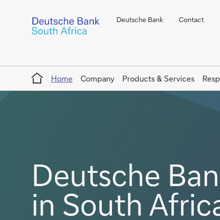
Deutsche Bank
Contact
Home
Home
Company
Products & Services
Resp
Deutsche Bank
in South Afric