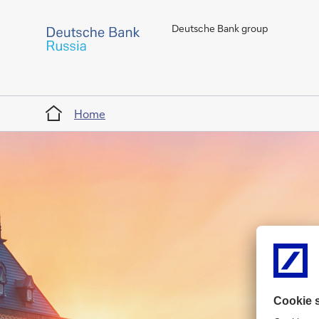
Deutsche Bank group
Home
Home