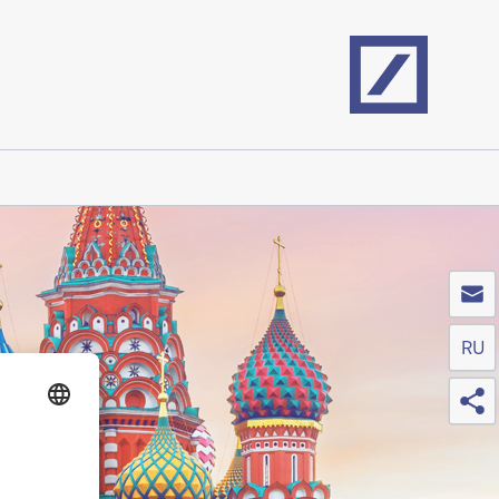
Home
RU
Sh