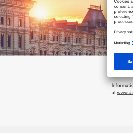
Informati
at
www.de