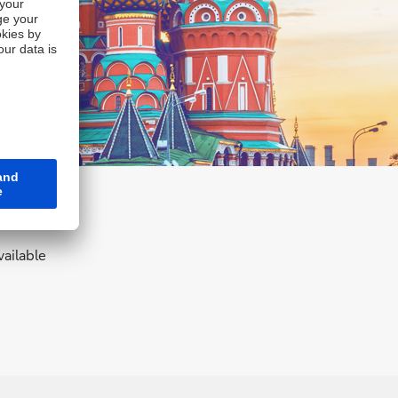
ailable