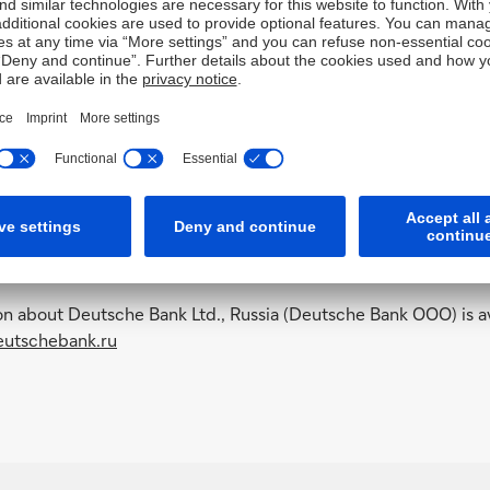
on about Deutsche Bank Ltd., Russia (Deutsche Bank OOO) is av
utschebank.ru