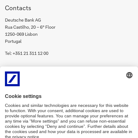
Contacts
Deutsche Bank AG
Rua Castilho, 20 – 6º Floor
1250-069 Lisbon
Portugal
Tel: +351 21 311 12 00
Deutsche
Social media
Bank
on
Deutsche
social
all channels
Bank
media
on
(opens
social
new
media
(opens
window)
new