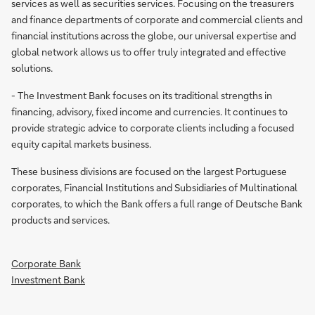
services as well as securities services. Focusing on the treasurers
and finance departments of corporate and commercial clients and
financial institutions across the globe, our universal expertise and
global network allows us to offer truly integrated and effective
solutions.
- The Investment Bank focuses on its traditional strengths in
financing, advisory, fixed income and currencies. It continues to
provide strategic advice to corporate clients including a focused
equity capital markets business.
These business divisions are focused on the largest Portuguese
corporates, Financial Institutions and Subsidiaries of Multinational
corporates, to which the Bank offers a full range of Deutsche Bank
products and services.
Corporate Bank
Investment Bank