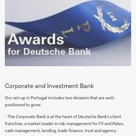
Corporate and Investment Bank
Our set-up in Portugal includes two divisions that are well-
positioned to grow:
- The Corporate Bank is at the heart of Deutsche Bank’s client
franchise, a market leader in risk management for FX and Rates,
cash management, lending, trade finance, trust and agency