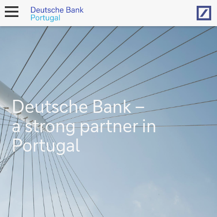
Hom
open
navigation
Deutsche Bank –
a strong partner in
Portugal