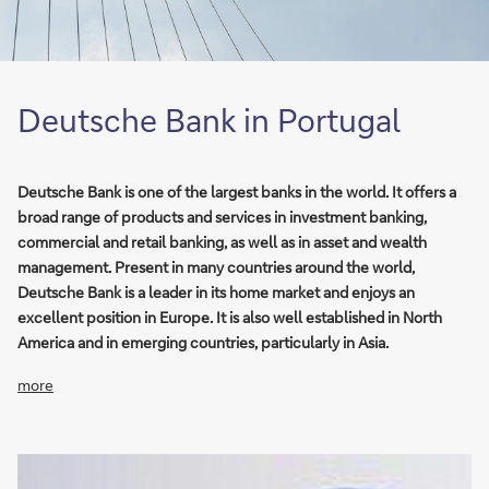
Deutsche Bank in Portugal
Deutsche Bank is one of the largest banks in the world. It offers a
broad range of products and services in investment banking,
commercial and retail banking, as well as in asset and wealth
management. Present in many countries around the world,
Deutsche Bank is a leader in its home market and enjoys an
excellent position in Europe. It is also well established in North
America and in emerging countries, particularly in Asia.
more