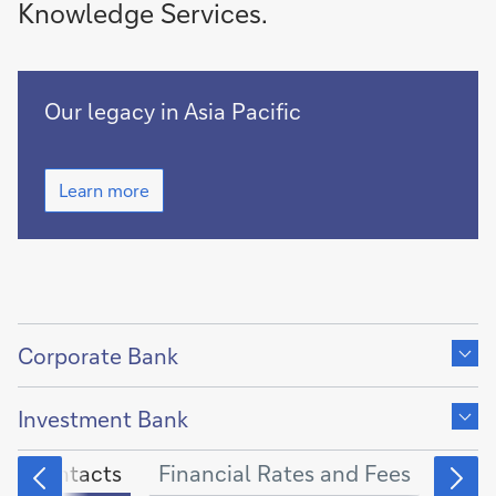
Knowledge Services.
Growing
Our legacy in Asia Pacific
together
with
Growing
Asia
Learn more
together
Pacific
with
for
Asia
more
Pacific
for
than
more
150
Show
than
years
150
content
Corporate Bank
years
of
Show
content
Investment Bank
of
Contacts
Financial Rates and Fees
Othe