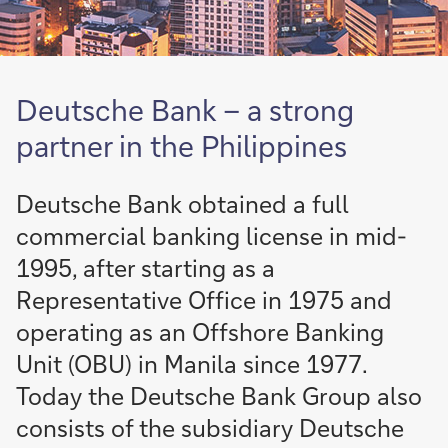
Deutsche Bank – a strong
partner in the Philippines
Deutsche Bank obtained a full
commercial banking license in mid-
1995, after starting as a
Representative Office in 1975 and
operating as an Offshore Banking
Unit (OBU) in Manila since 1977.
Today the Deutsche Bank Group also
consists of the subsidiary Deutsche