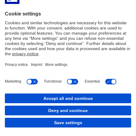
back to top
Copyright © 2026 Deutsche Bank AG, Frankfurt am
Main