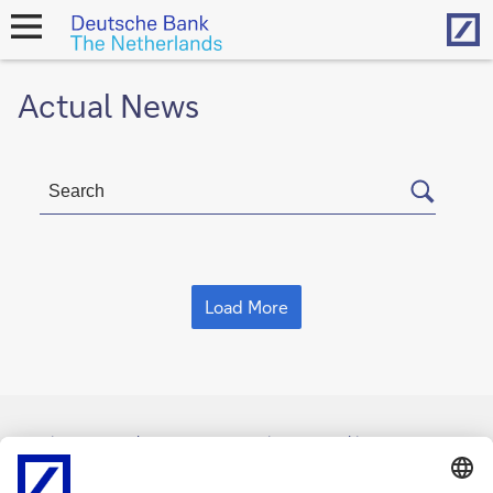
Hom
open
navigation
Actual News
Load More
Imprint
Legal Resources
Privacy & Cookie statement
Accessibility
Contact
Cookies