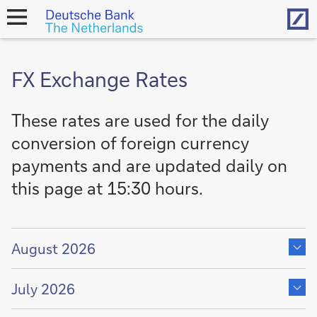
Hom
open
navigation
FX Exchange Rates
These rates are used for the daily
conversion of foreign currency
payments and are updated daily on
this page at 15:30 hours.
Show
content
August 2026
of
Show
content
July 2026
of
Show