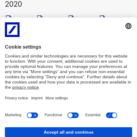
2020
Q1 2020
/
Q2 2020
/
Q3 2020
/
Q4 2020
ZIP
ZIP
ZIP
ZIP
2019
Q1 2019
/
Q2 2019
/
Q3 2019
/
Q4 2019
ZIP
ZIP
ZIP
ZIP
2018
Q1 2018
/
Q2 2018
/
Q3 2018
/
Q4 2018
ZIP
ZIP
ZIP
ZIP
Imprint
Legal Resources
Privacy & Cookie statement
Accessibility
Contact
Cookies