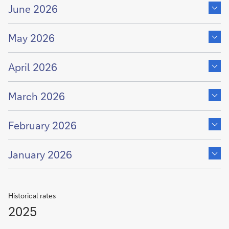
content
June 2026
of
Show
content
May 2026
of
Show
content
April 2026
of
Show
content
March 2026
of
Show
content
February 2026
of
Show
content
January 2026
of
Historical rates
2025