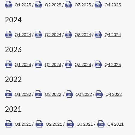
Q1 2025
/
Q2 2025
/
Q3 2025
/
Q4 2025
ZIP
ZIP
ZIP
ZIP
2024
Q1 2024
/
Q2 2024
/
Q3 2024
/
Q4 2024
ZIP
ZIP
ZIP
ZIP
2023
Q1 2023
/
Q2 2023
/
Q3 2023
/
Q4 2023
ZIP
ZIP
ZIP
ZIP
2022
Q1 2022
/
Q2 2022
/
Q3 2022
/
Q4 2022
ZIP
ZIP
ZIP
ZIP
2021
Q1 2021
/
Q2 2021
/
Q3 2021
/
Q4 2021
ZIP
ZIP
ZIP
ZIP