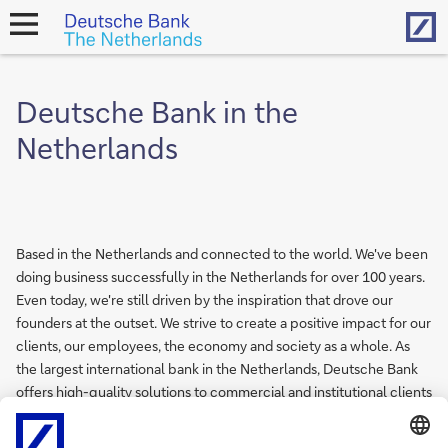
Hom
open
navigation
Deutsche Bank in the
Netherlands
Based in the Netherlands and connected to the world. We've been
doing business successfully in the Netherlands for over 100 years.
Even today, we're still driven by the inspiration that drove our
founders at the outset. We strive to create a positive impact for our
clients, our employees, the economy and society as a whole. As
the largest international bank in the Netherlands, Deutsche Bank
offers high-quality solutions to commercial and institutional clients
as well as high net worth individuals and families. Our employees
work from offices in more than 50 different countries, forming one