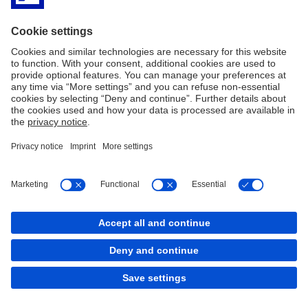
team for our clients offering worldwide with high-quality solutions
and to facilitate them with complex and cross-border financial
problems.
Click here
for Deutsche Bank's history in the Netherlands.
Imprint
Legal Resources
Privacy & Cookie statement
Accessibility
Contact
Cookies
back to top
Copyright © 2026 Deutsche Bank AG, Frankfurt am
Main