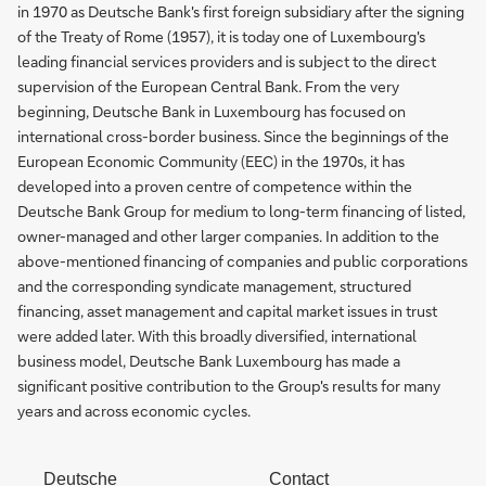
in 1970 as Deutsche Bank's first foreign subsidiary after the signing
of the Treaty of Rome (1957), it is today one of Luxembourg's
leading financial services providers and is subject to the direct
supervision of the European Central Bank. From the very
beginning, Deutsche Bank in Luxembourg has focused on
international cross-border business. Since the beginnings of the
European Economic Community (EEC) in the 1970s, it has
developed into a proven centre of competence within the
Deutsche Bank Group for medium to long-term financing of listed,
owner-managed and other larger companies. In addition to the
above-mentioned financing of companies and public corporations
and the corresponding syndicate management, structured
financing, asset management and capital market issues in trust
were added later. With this broadly diversified, international
business model, Deutsche Bank Luxembourg has made a
significant positive contribution to the Group's results for many
years and across economic cycles.
Deutsche
Contact