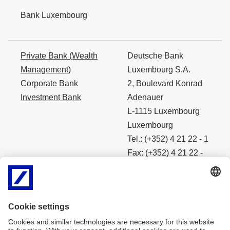
Bank Luxembourg
Private Bank (Wealth
Deutsche Bank
Management)
Luxembourg S.A.
Corporate Bank
2, Boulevard Konrad
Investment Bank
Adenauer
L-1115 Luxembourg
Luxembourg
Tel.: (+352) 4 21 22 - 1
Fax: (+352) 4 21 22 -
4490