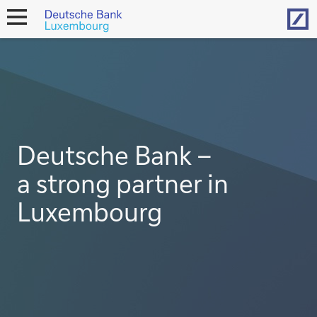
Hom
open
navigation
Deutsche Bank –
a strong partner in
Luxembourg