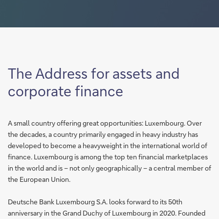
The Address for assets and
corporate finance
A small country offering great opportunities: Luxembourg. Over
the decades, a country primarily engaged in heavy industry has
developed to become a heavyweight in the international world of
finance. Luxembourg is among the top ten financial marketplaces
in the world and is – not only geographically – a central member of
the European Union.
Deutsche Bank Luxembourg S.A. looks forward to its 50th
anniversary in the Grand Duchy of Luxembourg in 2020. Founded