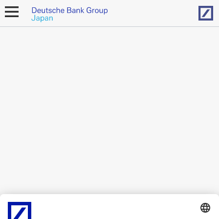
Hom
open
navigation
This content is available only in
Japanese
.
Legal Resources
Cookies
back to top
Copyright © 2026 Deutsche Bank AG, Frankfurt am
Main