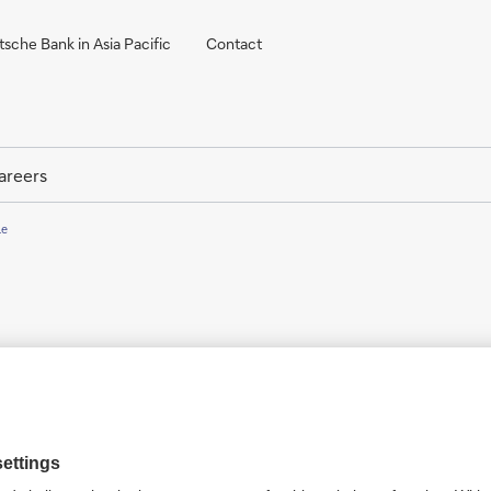
sche Bank in Asia Pacific
Contact
areers
le