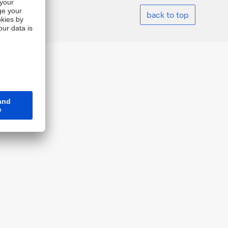
back to top