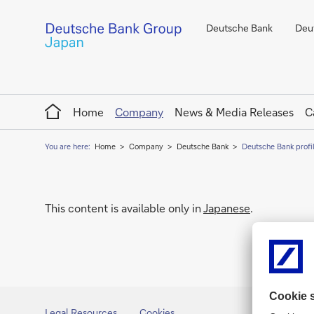
Deutsche Bank
Deut
Home
Home
Company
News & Media Releases
C
You are here:
Home
Company
Deutsche Bank
Deutsche Bank profi
This content is available only in
Japanese
.
Legal Resources
Cookies