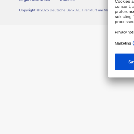
Copyright © 2026 Deutsche Bank AG, Frankfurt am Main