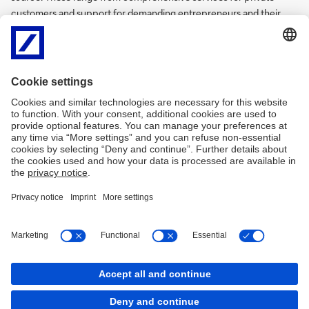
customers and support for demanding entrepreneurs and their
families, to solutions for small and medium-sized companies in
important Eurozone markets.
After Germany, Italy represents Deutsche Bank’s second largest
European market.
Disclaimer
Privacy
Accessibility
MiFID
SHRD – Politica di impegno
Covered Bond
Bank Transparency
Arbitro Controversie Finanziarie
Reclami ricorsi e conciliazione
Contract Rules
Policy Cookies
Cookies