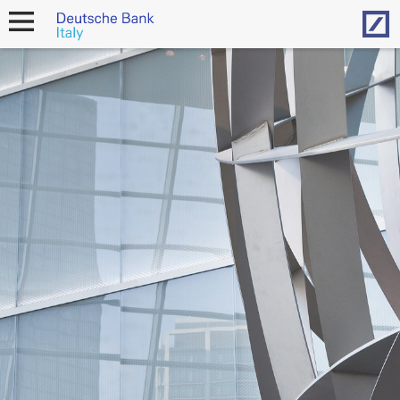
Hom
open
navigation