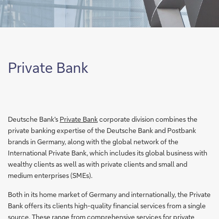
Private Bank
Deutsche Bank's
Private Bank
corporate division combines the
private banking expertise of the Deutsche Bank and Postbank
brands in Germany, along with the global network of the
International Private Bank, which includes its global business with
wealthy clients as well as with private clients and small and
medium enterprises (SMEs).
Both in its home market of Germany and internationally, the Private
Bank offers its clients high-quality financial services from a single
source. These range from comprehensive services for private