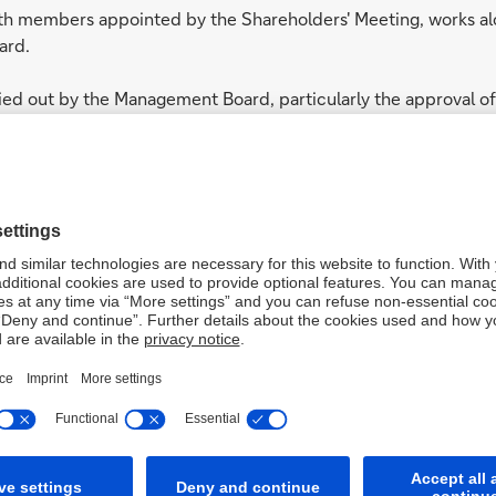
ith members appointed by the Shareholders' Meeting, works al
ard.
ried out by the Management Board, particularly the approval of
e Group in accordance with the strategic guidelines establi
members: