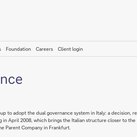
s
Foundation
Careers
Client login
ance
up to adopt the dual governance system in Italy: a decision, r
in April 2008, which brings the Italian structure closer to the
he Parent Company in Frankfurt.