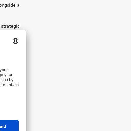
ongside a
 strategic
shed by