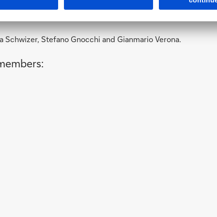
a Schwizer, Stefano Gnocchi and Gianmario Verona.
 members: