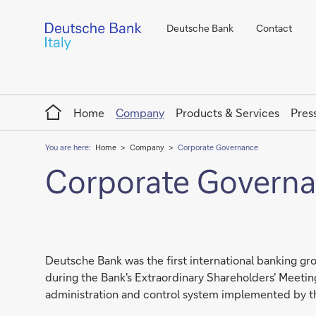
Deutsche Bank
Contact
Home
Home
Company
Products & Services
Pres
You are here:
Home
Company
Corporate Governance
Corporate Govern
Deutsche Bank was the first international banking gro
during the Bank's Extraordinary Shareholders' Meeting 
administration and control system implemented by t