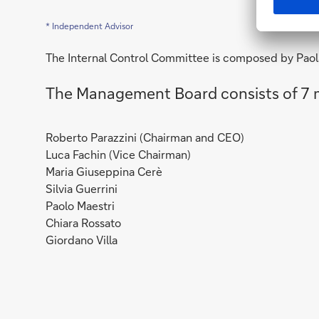
* Independent Advisor
The Internal Control Committee is composed by Paol
The Management Board consists of 7
Roberto Parazzini (Chairman and CEO)
Luca Fachin (Vice Chairman)
Maria Giuseppina Cerè
Silvia Guerrini
Paolo Maestri
Chiara Rossato
Giordano Villa