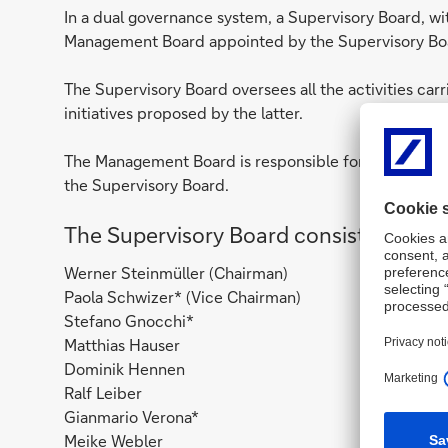
In a dual governance system, a Supervisory Board, w
Management Board appointed by the Supervisory Bo
The Supervisory Board oversees all the activities car
initiatives proposed by the latter.
The Management Board is responsible for managing th
the Supervisory Board.
The Supervisory Board consists of 8 
Werner Steinmüller (Chairman)
Paola Schwizer* (Vice Chairman)
Stefano Gnocchi*
Matthias Hauser
Dominik Hennen
Ralf Leiber
Gianmario Verona*
Meike Webler