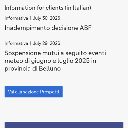
Information for clients (in Italian)
filter
Informativa
July 30, 2026
news
Inadempimento decisione ABF
by
Informativa
filter
Informativa
July 29, 2026
news
Sospensione mutui a seguito eventi
by
meteo di giugno e luglio 2025 in
Informativa
provincia di Belluno
Vai
alla
Vai alla sezione Prospetti
sezione
Prospetti