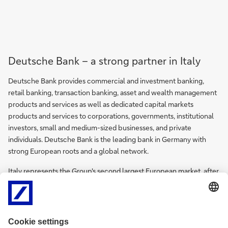
Deutsche Bank – a strong partner in Italy
Deutsche Bank provides commercial and investment banking,
retail banking, transaction banking, asset and wealth management
products and services as well as dedicated capital markets
products and services to corporations, governments, institutional
investors, small and medium-sized businesses, and private
individuals. Deutsche Bank is the leading bank in Germany with
strong European roots and a global network.
Italy represents the Group's second largest European market, after
Germany, and the Bank is one of the main international groups in
the country.
Roberto Parazzini is Chief Country Officer of Deutsche Bank in
Italy.