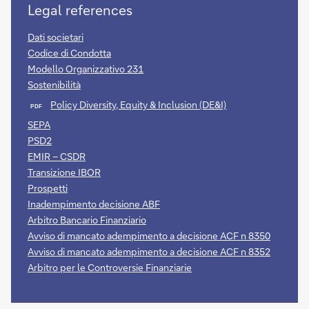
Legal references
Dati societari
Codice di Condotta
Modello Organizzativo 231
Sostenibilità
Policy Diversity, Equity & Inclusion (DE&I)
PDF
SEPA
PSD2
EMIR – CSDR
Transizione IBOR
Prospetti
Inadempimento decisione ABF
Arbitro Bancario Finanziario
Avviso di mancato adempimento a decisione ACF n 8350
Avviso di mancato adempimento a decisione ACF n 8352
Arbitro per le Controversie Finanziarie