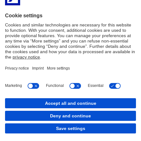
2nd Floor
2 Grand Canal Square
Grand Canal Harbour
Dublin 2
Ireland
D02 A342
Telephone:
+ 353(1)9476425
Imprint
Legal Notice
Cookies
back to top
Copyright © 2026 Deutsche Bank AG, Frankfurt am
Main