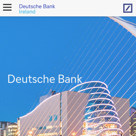
Hom
open
navigation
Deutsche Bank