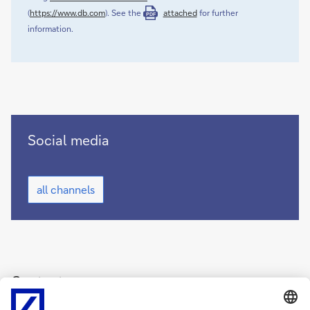
(
https://www.db.com
). See the
attached
for further
PDF
information.
Deutsche
Social media
Bank
on
Deutsche
social
all channels
Bank
media
on
(opens
social
new
media
(opens
window)
new
window)
Contact
Deutsche Bank