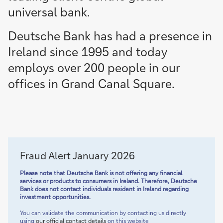
universal bank.
Deutsche Bank has had a presence in
Ireland since 1995 and today
employs over 200 people in our
offices in Grand Canal Square.
Fraud Alert January 2026
Please note that Deutsche Bank is not offering any financial
services or products to consumers in Ireland. Therefore, Deutsche
Bank does not contact individuals resident in Ireland regarding
investment opportunities.
You can validate the communication by contacting us directly
using
our official contact details
on this website