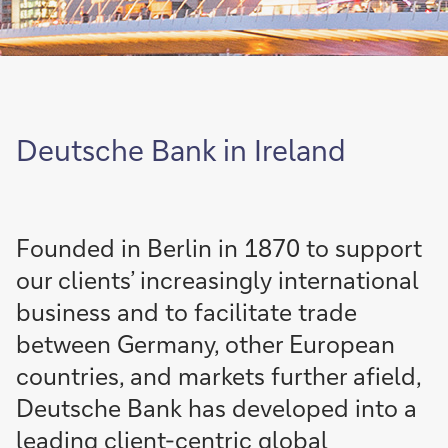
Deutsche Bank in Ireland
Founded in Berlin in 1870 to support
our clients’ increasingly international
business and to facilitate trade
between Germany, other European
countries, and markets further afield,
Deutsche Bank has developed into a
leading client-centric global