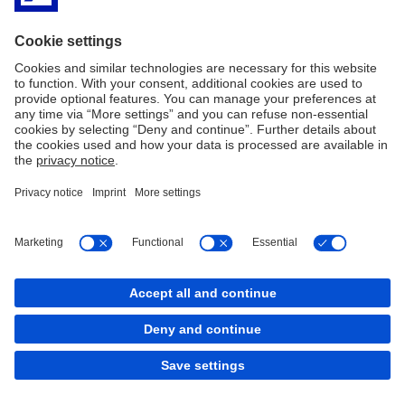
Regulatory Disclosures
History
Imprint
Legal Resources
Cookies
back to top
Copyright © 2026 Deutsche Bank AG, Frankfurt am
Main