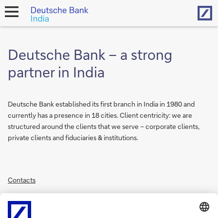
Hom
open
navigation
Deutsche Bank – a strong
partner in India
Deutsche Bank established its first branch in India in 1980 and
currently has a presence in 18 cities. Client centricity: we are
structured around the clients that we serve – corporate clients,
private clients and fiduciaries & institutions.
Contacts
Financial Results
India Product Disclosure Statements