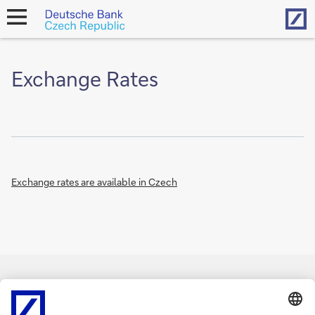
Hom
open
navigation
Exchange Rates
Exchange rates are available in Czech
Imprint
Legal Notice
Cookies
back to top
Copyright © 2026 Deutsche Bank AG, Frankfurt am