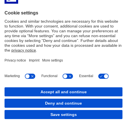
Imprint
Legal Resources
Cookies
back to top
Copyright © 2026 Deutsche Bank AG, Frankfurt am
Main