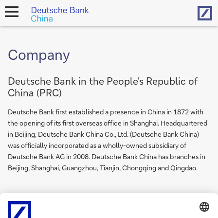
Hom
open
navigation
Company
Deutsche Bank in the People's Republic of
China (PRC)
Deutsche Bank first established a presence in China in 1872 with
the opening of its first overseas office in Shanghai. Headquartered
in Beijing, Deutsche Bank China Co., Ltd. (Deutsche Bank China)
was officially incorporated as a wholly-owned subsidiary of
Deutsche Bank AG in 2008. Deutsche Bank China has branches in
Beijing, Shanghai, Guangzhou, Tianjin, Chongqing and Qingdao.