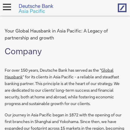
Hom
open
navigation
Your Global Hausbank in Asia Pacific: A Legacy of
partnership and growth
Company
For over 150 years, Deutsche Bank has served as the "
Global
Hausbank
" for its clients in Asia Pacific - a reliable and steadfast
banking partner. This principle is at the heart of our strategy. We
are dedicated to our clients' long-term success and financial
security, both at home and abroad, while fostering economic
progress and sustainable growth for our clients.
Our journey in Asia Pacific began in 1872 with the opening of our
first branches in Shanghai and Yokohama. Since then, we have
expanded our footprint across 15 markets in the region, becoming