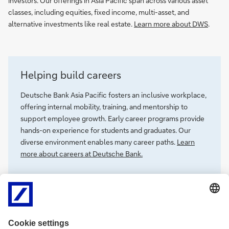
investors. Our offerings in Asia Pacific span across various asset
classes, including equities, fixed income, multi-asset, and
alternative investments like real estate.
Learn more about DWS
.
Helping build careers
Deutsche Bank Asia Pacific fosters an inclusive workplace,
offering internal mobility, training, and mentorship to
support employee growth. Early career programs provide
hands-on experience for students and graduates. Our
diverse environment enables many career paths.
Learn
more about careers at Deutsche Bank.
Our commitment to Asia Pacific - Corporate
Social Responsibility