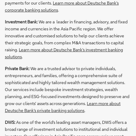
payments for our clients.
Learn more about Deutsche Bank’s
corporate banking solutions
.
Investment Bank:
We are a leader in financing, advisory, and fixed
income and currencies in the Asia Pacific region. We offer
innovative and customised solutions to help our clients achieve
their strategic goals, from complex M&A transactions to capital
raising.
Learn more about Deutsche Bank’s investment banking
solutions
.
Private Bank:
We are a trusted advisor to private individuals,
entrepreneurs, and families, offering a comprehensive suite of
sophisticated and highly tailored wealth management solutions.
Our services include bespoke investment strategies, wealth
planning, and ESG-focused investments designed to preserve and
grow our clients' assets across generations.
Learn more about
Deutsche Bank's private banking solutions
.
DWS:
As one of the world's leading asset managers, DWS offers a
broad range of investment solutions to institutional and individual