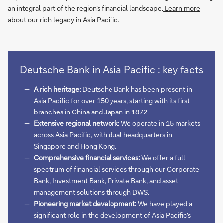
an integral part of the region's financial landscape.
Learn more
about our rich legacy in Asia Pacific
.
Deutsche Bank in Asia Pacific : key facts
A rich heritage:
Deutsche Bank has been present in
Asia Pacific for over 150 years, starting with its first
branches in China and Japan in 1872
Extensive regional network:
We operate in 15 markets
across Asia Pacific, with dual headquarters in
Singapore and Hong Kong.
Comprehensive financial services:
We offer a full
spectrum of financial services through our Corporate
Bank, Investment Bank, Private Bank, and asset
management solutions through DWS.
Pioneering market development:
We have played a
significant role in the development of Asia Pacific's