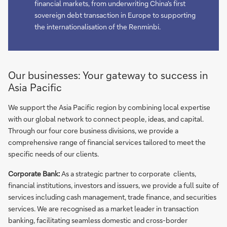
financial markets, from underwriting China's first
sovereign debt transaction in Europe to supporting
the internationalisation of the Renminbi.
Our businesses: Your gateway to success in
Asia Pacific
We support the Asia Pacific region by combining local expertise
with our global network to connect people, ideas, and capital.
Through our four core business divisions, we provide a
comprehensive range of financial services tailored to meet the
specific needs of our clients.
Corporate Bank:
As a strategic partner to corporate clients,
financial institutions, investors and issuers, we provide a full suite of
services including cash management, trade finance, and securities
services. We are recognised as a market leader in transaction
banking, facilitating seamless domestic and cross-border